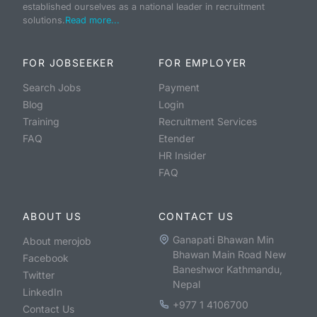
established ourselves as a national leader in recruitment
solutions.
Read more...
FOR JOBSEEKER
FOR EMPLOYER
Search Jobs
Payment
Blog
Login
Training
Recruitment Services
FAQ
Etender
HR Insider
FAQ
ABOUT US
CONTACT US
Ganapati Bhawan Min
About merojob
Bhawan Main Road New
Facebook
Baneshwor Kathmandu,
Twitter
Nepal
LinkedIn
+977 1 4106700
Contact Us