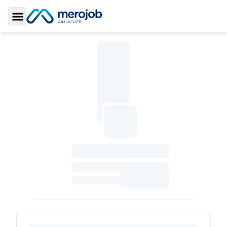
Toggle Sidebar