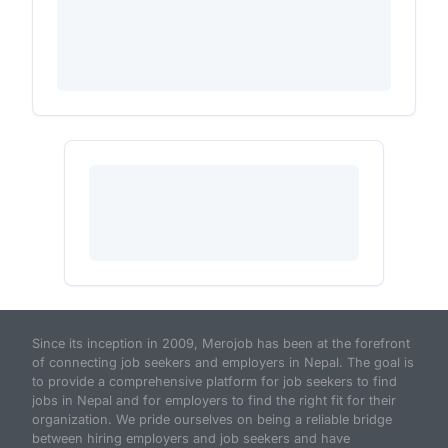
Since its inception in 2009, Merojob has been at the forefront
of connecting job seekers and employers in Nepal. The goal is
to provide a comprehensive platform for job seekers to find
jobs in Nepal and for employers to find the right fit for their
organization. We pride ourselves on being a reliable bridge
between hiring employers and job seekers and have