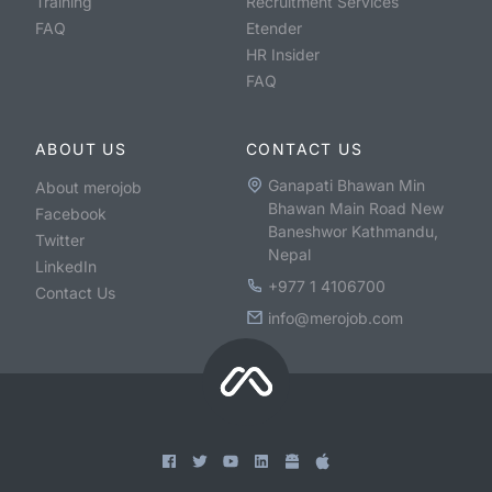
Training
Recruitment Services
FAQ
Etender
HR Insider
FAQ
ABOUT US
CONTACT US
Ganapati Bhawan Min
About merojob
Bhawan Main Road New
Facebook
Baneshwor Kathmandu,
Twitter
Nepal
LinkedIn
+977 1 4106700
Contact Us
info@merojob.com