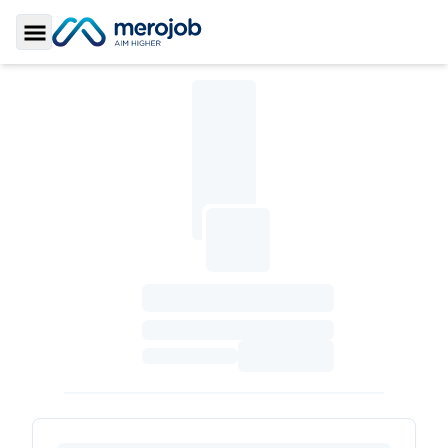
Toggle Sidebar