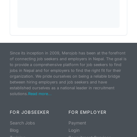
Since its inception in 2009, Merojob has been at the forefront
of connecting job seekers and employers in Nepal. The goal is
to provide a comprehensive platform for job seekers to find
jobs in Nepal and for employers to find the right fit for their
organization. We pride ourselves on being a reliable bridge
between hiring employers and job seekers and have
established ourselves as a national leader in recruitment
solutions.
Read more...
FOR JOBSEEKER
FOR EMPLOYER
Search Jobs
Payment
Blog
Login