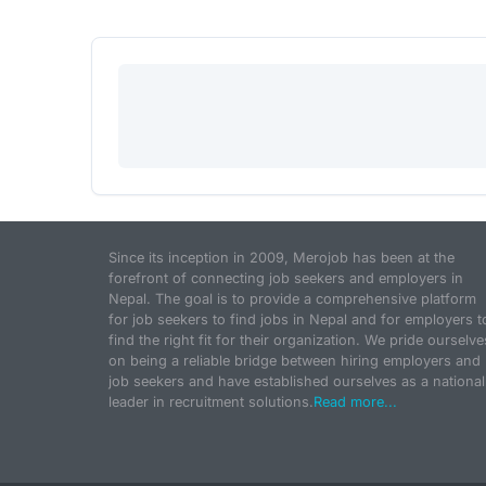
Since its inception in 2009, Merojob has been at the
forefront of connecting job seekers and employers in
Nepal. The goal is to provide a comprehensive platform
for job seekers to find jobs in Nepal and for employers t
find the right fit for their organization. We pride ourselve
on being a reliable bridge between hiring employers and
job seekers and have established ourselves as a national
leader in recruitment solutions.
Read more...