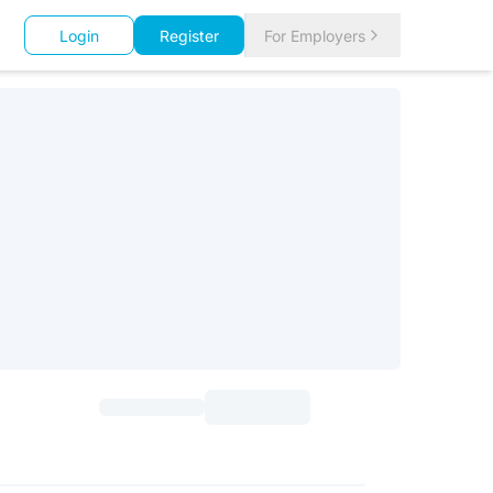
Login
Register
For Employers