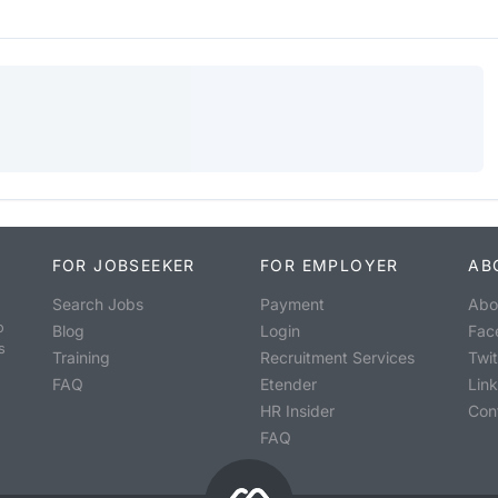
FOR JOBSEEKER
FOR EMPLOYER
AB
Search Jobs
Payment
Abo
o
Blog
Login
Fac
s
Training
Recruitment Services
Twit
FAQ
Etender
Lin
HR Insider
Con
FAQ