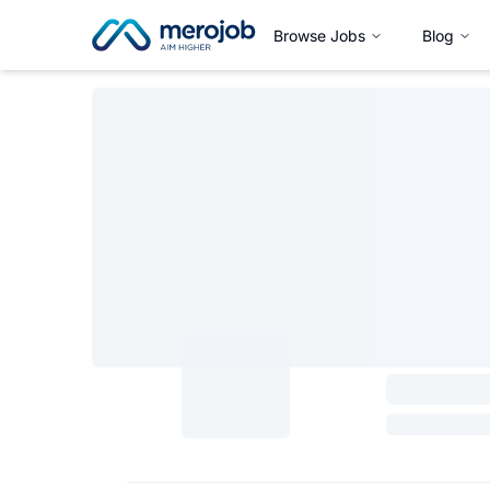
Browse Jobs
Blog