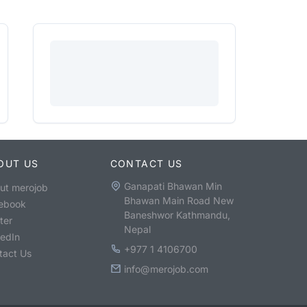
OUT US
CONTACT US
Ganapati Bhawan Min
ut merojob
Bhawan Main Road New
ebook
Baneshwor Kathmandu,
ter
Nepal
kedIn
+977 1 4106700
tact Us
info@merojob.com