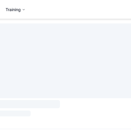
Training