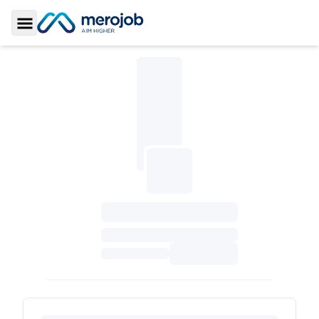
Toggle Sidebar