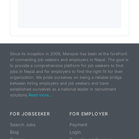
Since its inception in 2009, Merojob has been at the forefront
of connecting job seekers and employers in Nepal. The goal is
to provide a comprehensive platform for job seekers to find
jobs in Nepal and for employers to find the right fit for their
organization. We pride ourselves on being a reliable bridge
between hiring employers and job seekers and have
established ourselves as a national leader in recruitment
solutions.
Read more...
FOR JOBSEEKER
FOR EMPLOYER
Search Jobs
Payment
Blog
Login