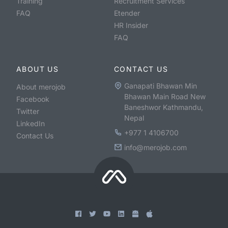
Training
Recruitment Services
FAQ
Etender
HR Insider
FAQ
ABOUT US
CONTACT US
Ganapati Bhawan Min
About merojob
Bhawan Main Road New
Facebook
Baneshwor Kathmandu,
Twitter
Nepal
LinkedIn
+977 1 4106700
Contact Us
info@merojob.com