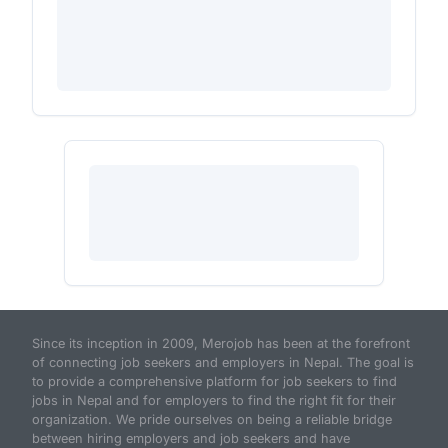
Since its inception in 2009, Merojob has been at the forefront
of connecting job seekers and employers in Nepal. The goal is
to provide a comprehensive platform for job seekers to find
jobs in Nepal and for employers to find the right fit for their
organization. We pride ourselves on being a reliable bridge
between hiring employers and job seekers and have