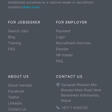
established ourselves as a national leader in recruitment
solutions.
Read more...
FOR JOBSEEKER
FOR EMPLOYER
Search Jobs
Payment
Blog
Login
Training
Recruitment Services
FAQ
Etender
HR Insider
FAQ
ABOUT US
CONTACT US
Ganapati Bhawan Min
About merojob
Bhawan Main Road New
Facebook
Baneshwor Kathmandu,
Twitter
Nepal
LinkedIn
+977 1 4106700
Contact Us