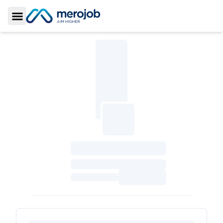
Toggle Sidebar