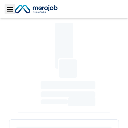
Toggle Sidebar