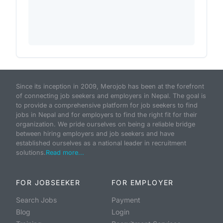
Since its inception in 2009, Merojob has been at the forefront
of connecting job seekers and employers in Nepal. The goal is
to provide a comprehensive platform for job seekers to find
jobs in Nepal and for employers to find the right fit for their
organization. We pride ourselves on being a reliable bridge
between hiring employers and job seekers and have
established ourselves as a national leader in recruitment
solutions.
Read more...
FOR JOBSEEKER
FOR EMPLOYER
Search Jobs
Payment
Blog
Login