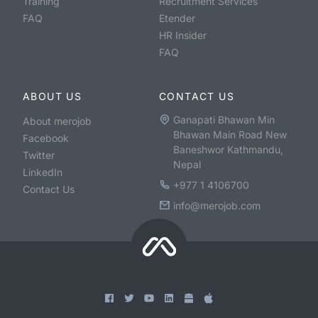
Training
Recruitment Services
FAQ
Etender
HR Insider
FAQ
ABOUT US
CONTACT US
Ganapati Bhawan Min
About merojob
Bhawan Main Road New
Facebook
Baneshwor Kathmandu,
Twitter
Nepal
LinkedIn
+977 1 4106700
Contact Us
info@merojob.com