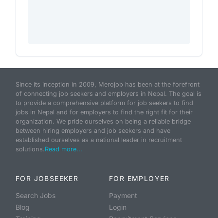
Since its inception in 2009, Merojob has been at the forefront
of connecting job seekers and employers in Nepal. The goal is
to provide a comprehensive platform for job seekers to find
jobs in Nepal and for employers to find the right fit for their
organization. We pride ourselves on being a reliable bridge
between hiring employers and job seekers and have
established ourselves as a national leader in recruitment
solutions.
Read more...
FOR JOBSEEKER
FOR EMPLOYER
Search Jobs
Payment
Blog
Login