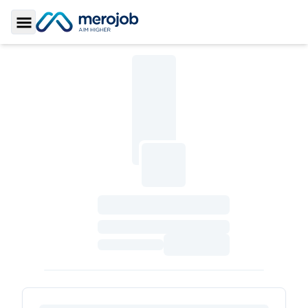
Toggle Sidebar