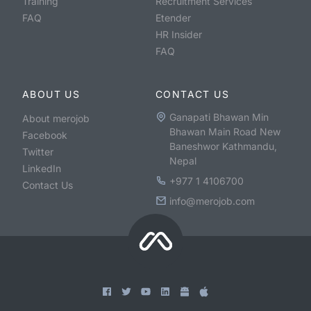
Training
Recruitment Services
FAQ
Etender
HR Insider
FAQ
ABOUT US
CONTACT US
Ganapati Bhawan Min
About merojob
Bhawan Main Road New
Facebook
Baneshwor Kathmandu,
Twitter
Nepal
LinkedIn
+977 1 4106700
Contact Us
info@merojob.com