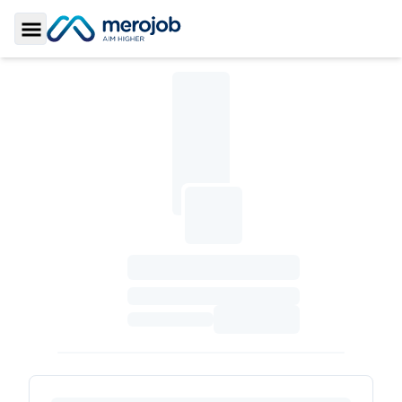
Toggle Sidebar