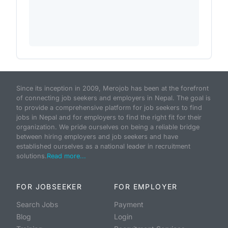
Since its inception in 2009, Merojob has been at the forefront
of connecting job seekers and employers in Nepal. The goal is
to provide a comprehensive platform for job seekers to find
jobs in Nepal and for employers to find the right fit for their
organization. We pride ourselves on being a reliable bridge
between hiring employers and job seekers and have
established ourselves as a national leader in recruitment
solutions.
Read more...
FOR JOBSEEKER
FOR EMPLOYER
Search Jobs
Payment
Blog
Login