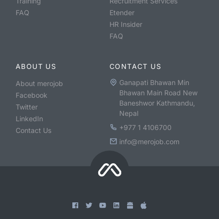
Training
Recruitment Services
FAQ
Etender
HR Insider
FAQ
ABOUT US
CONTACT US
Ganapati Bhawan Min
About merojob
Bhawan Main Road New
Facebook
Baneshwor Kathmandu,
Twitter
Nepal
LinkedIn
+977 1 4106700
Contact Us
info@merojob.com