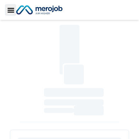
Toggle Sidebar