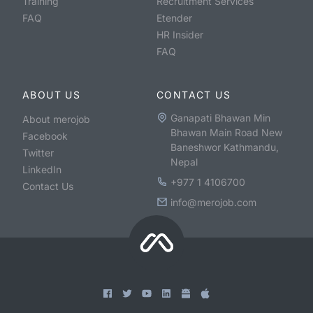
Training
Recruitment Services
FAQ
Etender
HR Insider
FAQ
ABOUT US
CONTACT US
Ganapati Bhawan Min
About merojob
Bhawan Main Road New
Facebook
Baneshwor Kathmandu,
Twitter
Nepal
LinkedIn
+977 1 4106700
Contact Us
info@merojob.com