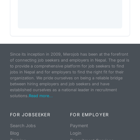
Since its inception in 2009, Merojob has been at the forefront
of connecting job seekers and employers in Nepal. The goal is
to provide a comprehensive platform for job seekers to find
jobs in Nepal and for employers to find the right fit for their
organization. We pride ourselves on being a reliable bridge
between hiring employers and job seekers and have
established ourselves as a national leader in recruitment
solutions.
Read more...
FOR JOBSEEKER
FOR EMPLOYER
Search Jobs
Payment
Blog
Login