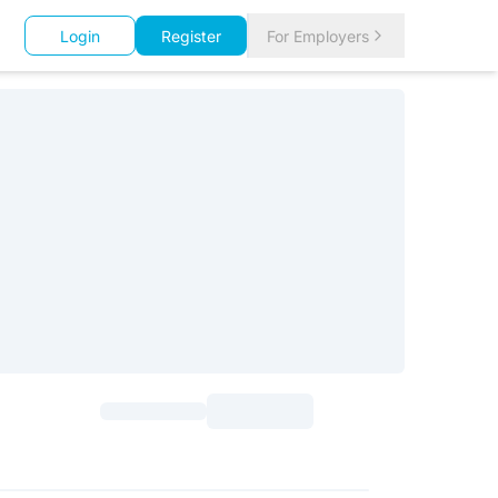
Login
Register
For Employers