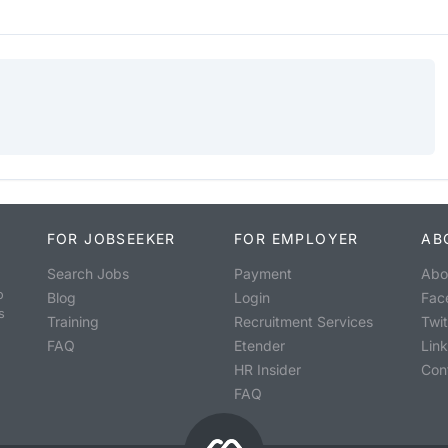
FOR JOBSEEKER
FOR EMPLOYER
AB
Search Jobs
Payment
Abo
o
Blog
Login
Fac
s
Training
Recruitment Services
Twit
FAQ
Etender
Lin
HR Insider
Con
FAQ