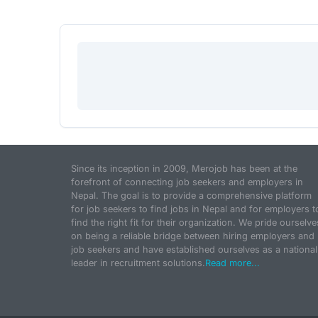
Since its inception in 2009, Merojob has been at the
forefront of connecting job seekers and employers in
Nepal. The goal is to provide a comprehensive platform
for job seekers to find jobs in Nepal and for employers t
find the right fit for their organization. We pride ourselve
on being a reliable bridge between hiring employers and
job seekers and have established ourselves as a national
leader in recruitment solutions.
Read more...