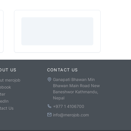
OUT US
CONTACT US
Ganapati Bhawan Min
ut merojob
Bhawan Main Road New
ebook
Baneshwor Kathmandu,
ter
Nepal
kedIn
+977 1 4106700
tact Us
info@merojob.com