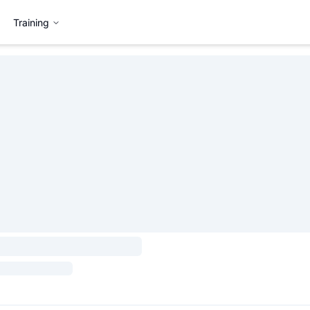
Training