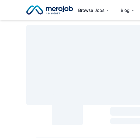
Browse Jobs
Blog