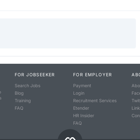
FOR JOBSEEKER
FOR EMPLOYER
AB
Search Jobs
Payment
Abo
o
Blog
Login
Fac
s
Training
Recruitment Services
Twit
FAQ
Etender
Lin
HR Insider
Con
FAQ