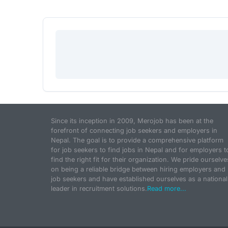
Since its inception in 2009, Merojob has been at the
forefront of connecting job seekers and employers in
Nepal. The goal is to provide a comprehensive platform
for job seekers to find jobs in Nepal and for employers t
find the right fit for their organization. We pride ourselve
on being a reliable bridge between hiring employers and
job seekers and have established ourselves as a national
leader in recruitment solutions.
Read more...