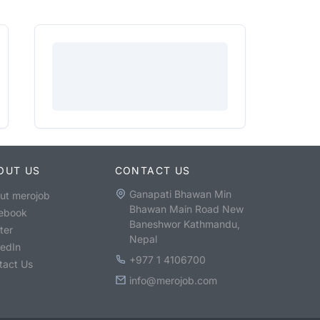
OUT US
CONTACT US
Ganapati Bhawan Min
ut merojob
Bhawan Main Road New
ebook
Baneshwor Kathmandu,
ter
Nepal
kedIn
+977 1 4106700
tact Us
info@merojob.com