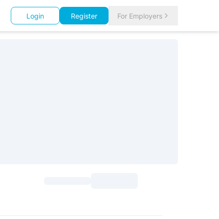
Login
Register
For Employers