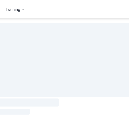
Training