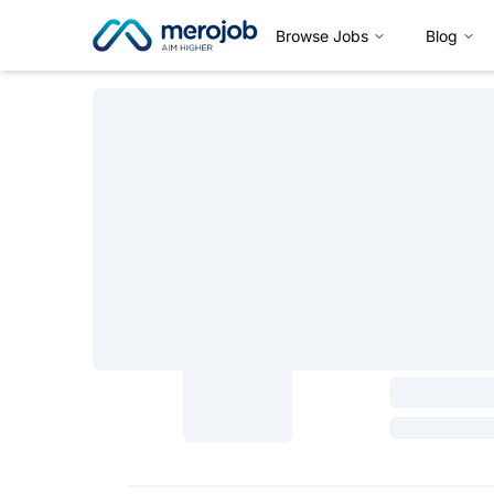
Browse Jobs
Blog