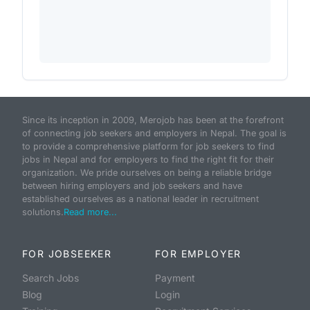
Since its inception in 2009, Merojob has been at the forefront
of connecting job seekers and employers in Nepal. The goal is
to provide a comprehensive platform for job seekers to find
jobs in Nepal and for employers to find the right fit for their
organization. We pride ourselves on being a reliable bridge
between hiring employers and job seekers and have
established ourselves as a national leader in recruitment
solutions.
Read more...
FOR JOBSEEKER
FOR EMPLOYER
Search Jobs
Payment
Blog
Login