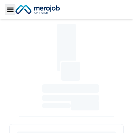
Toggle Sidebar