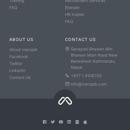
Training
Recruitment Services
FAQ
Etender
HR Insider
FAQ
ABOUT US
CONTACT US
Ganapati Bhawan Min
About merojob
Bhawan Main Road New
Facebook
Baneshwor Kathmandu,
Twitter
Nepal
LinkedIn
+977 1 4106700
Contact Us
info@merojob.com