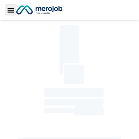
Toggle Sidebar