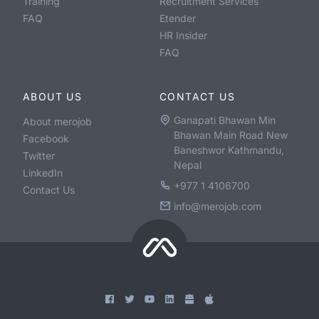
Training
Recruitment Services
FAQ
Etender
HR Insider
FAQ
ABOUT US
CONTACT US
Ganapati Bhawan Min
About merojob
Bhawan Main Road New
Facebook
Baneshwor Kathmandu,
Twitter
Nepal
LinkedIn
+977 1 4106700
Contact Us
info@merojob.com