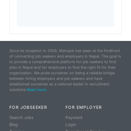
Since its inception in 2009, Merojob has been at the forefront
of connecting job seekers and employers in Nepal. The goal is
to provide a comprehensive platform for job seekers to find
jobs in Nepal and for employers to find the right fit for their
organization. We pride ourselves on being a reliable bridge
between hiring employers and job seekers and have
established ourselves as a national leader in recruitment
solutions.
Read more...
FOR JOBSEEKER
FOR EMPLOYER
Search Jobs
Payment
Blog
Login