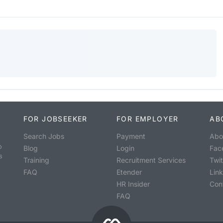
FOR JOBSEEKER
FOR EMPLOYER
AB
Search Jobs
Payment
Abo
o
Blog
Login
Fac
s
Training
Recruitment Services
Twit
FAQ
Etender
Lin
HR Insider
Con
FAQ