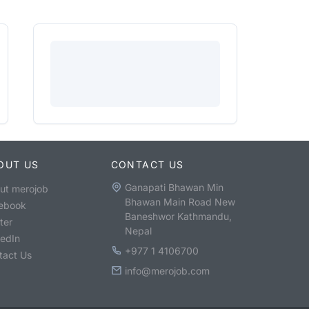
OUT US
CONTACT US
Ganapati Bhawan Min
ut merojob
Bhawan Main Road New
ebook
Baneshwor Kathmandu,
ter
Nepal
kedIn
+977 1 4106700
tact Us
info@merojob.com