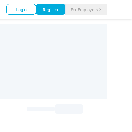
Login
Register
For Employers