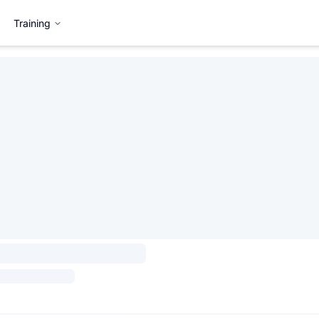
Training