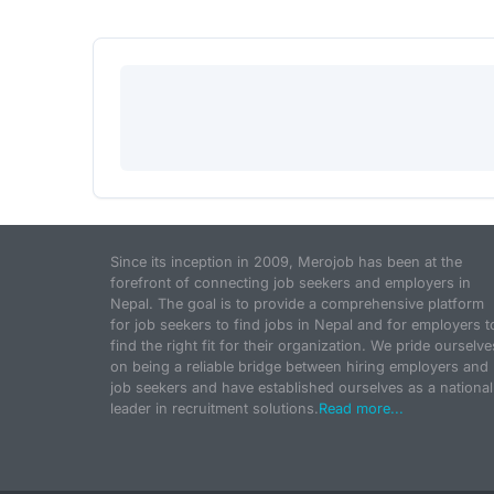
Since its inception in 2009, Merojob has been at the
forefront of connecting job seekers and employers in
Nepal. The goal is to provide a comprehensive platform
for job seekers to find jobs in Nepal and for employers t
find the right fit for their organization. We pride ourselve
on being a reliable bridge between hiring employers and
job seekers and have established ourselves as a national
leader in recruitment solutions.
Read more...