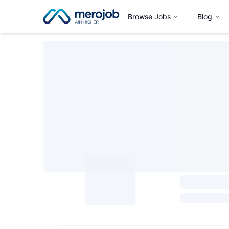
Browse Jobs
Blog