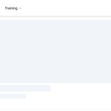
Training