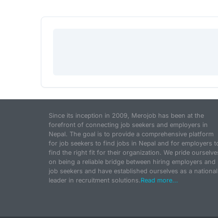
Since its inception in 2009, Merojob has been at the
forefront of connecting job seekers and employers in
Nepal. The goal is to provide a comprehensive platform
for job seekers to find jobs in Nepal and for employers t
find the right fit for their organization. We pride ourselve
on being a reliable bridge between hiring employers and
job seekers and have established ourselves as a national
leader in recruitment solutions.
Read more...