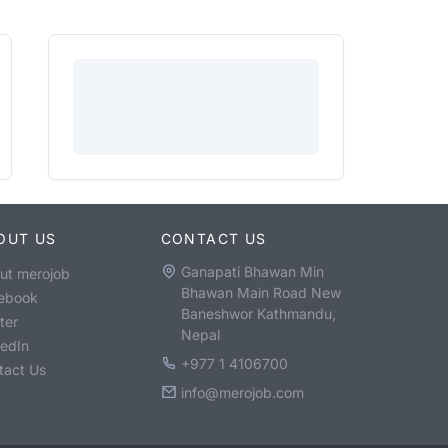
OUT US
CONTACT US
Ganapati Bhawan Min
ut merojob
Bhawan Main Road New
ebook
Baneshwor Kathmandu,
ter
Nepal
kedIn
+977 1 4106700
tact Us
info@merojob.com