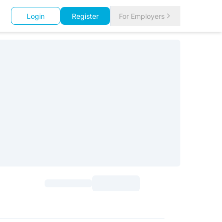
Login
Register
For Employers