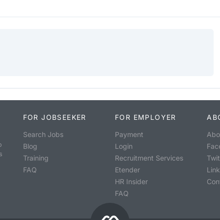
FOR JOBSEEKER
FOR EMPLOYER
AB
Search Jobs
Payment
Abo
o
Blog
Login
Fac
s
Training
Recruitment Services
Twit
FAQ
Etender
Lin
HR Insider
Con
FAQ