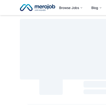
Browse Jobs
Blog