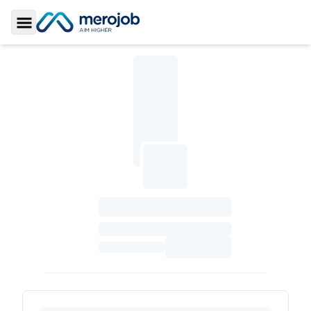
Toggle Sidebar