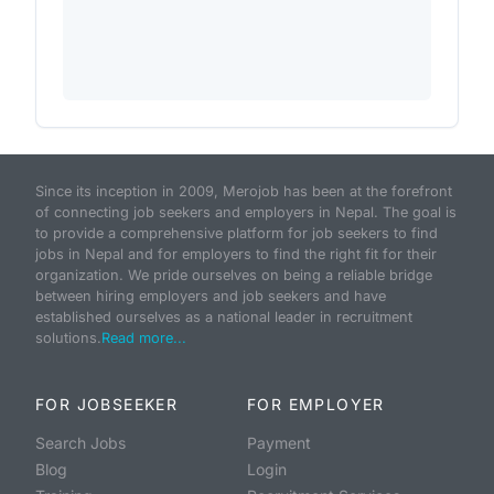
Since its inception in 2009, Merojob has been at the forefront
of connecting job seekers and employers in Nepal. The goal is
to provide a comprehensive platform for job seekers to find
jobs in Nepal and for employers to find the right fit for their
organization. We pride ourselves on being a reliable bridge
between hiring employers and job seekers and have
established ourselves as a national leader in recruitment
solutions.
Read more...
FOR JOBSEEKER
FOR EMPLOYER
Search Jobs
Payment
Blog
Login