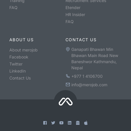
Training
Recruitment Services
FAQ
Etender
HR Insider
FAQ
ABOUT US
CONTACT US
Ganapati Bhawan Min
About merojob
Bhawan Main Road New
Facebook
Baneshwor Kathmandu,
Twitter
Nepal
LinkedIn
+977 1 4106700
Contact Us
info@merojob.com