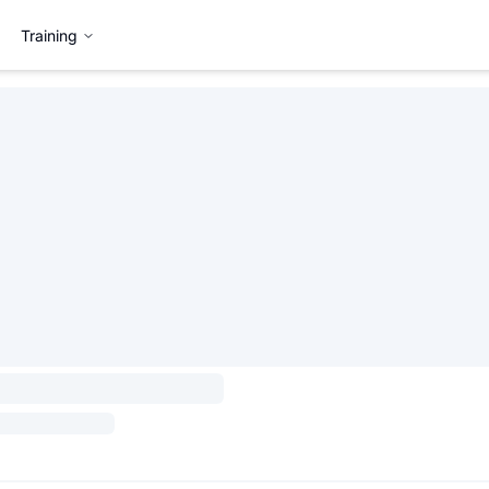
Training