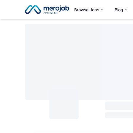
Browse Jobs
Blog