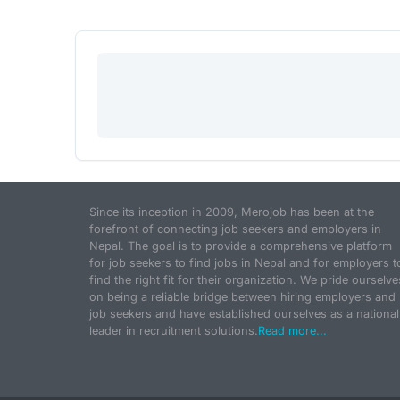
Since its inception in 2009, Merojob has been at the
forefront of connecting job seekers and employers in
Nepal. The goal is to provide a comprehensive platform
for job seekers to find jobs in Nepal and for employers t
find the right fit for their organization. We pride ourselve
on being a reliable bridge between hiring employers and
job seekers and have established ourselves as a national
leader in recruitment solutions.
Read more...