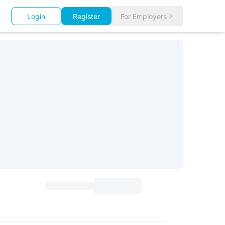
Login
Register
For Employers