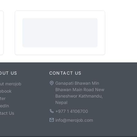
OUT US
CONTACT US
Ganapati Bhawan Min
ut merojob
Bhawan Main Road New
ebook
Baneshwor Kathmandu,
ter
Nepal
kedIn
+977 1 4106700
tact Us
info@merojob.com