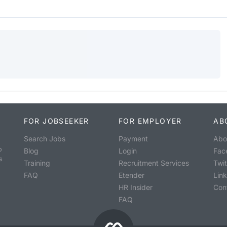
FOR JOBSEEKER
FOR EMPLOYER
AB
Search Jobs
Payment
Abo
o
Blog
Login
Fac
s
Training
Recruitment Services
Twit
FAQ
Etender
Lin
HR Insider
Con
FAQ