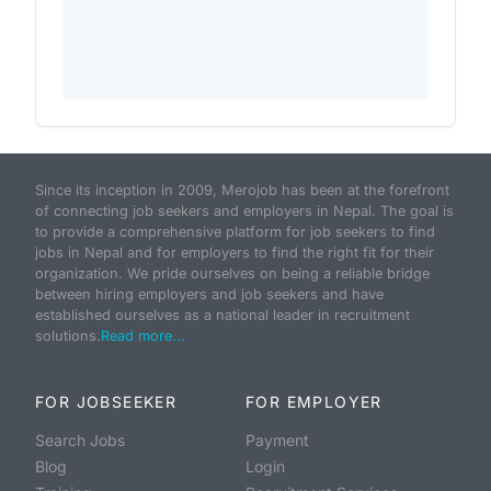
Since its inception in 2009, Merojob has been at the forefront
of connecting job seekers and employers in Nepal. The goal is
to provide a comprehensive platform for job seekers to find
jobs in Nepal and for employers to find the right fit for their
organization. We pride ourselves on being a reliable bridge
between hiring employers and job seekers and have
established ourselves as a national leader in recruitment
solutions.
Read more...
FOR JOBSEEKER
FOR EMPLOYER
Search Jobs
Payment
Blog
Login