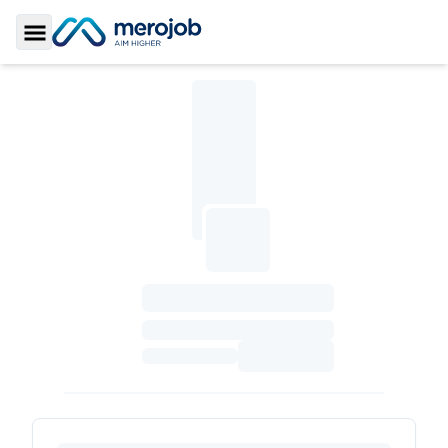
Toggle Sidebar