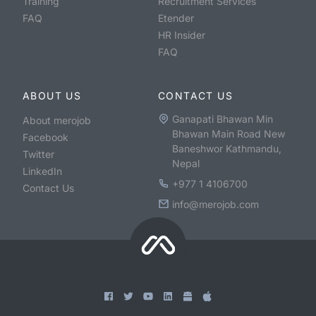
Training
Recruitment Services
FAQ
Etender
HR Insider
FAQ
ABOUT US
CONTACT US
Ganapati Bhawan Min
About merojob
Bhawan Main Road New
Facebook
Baneshwor Kathmandu,
Twitter
Nepal
LinkedIn
+977 1 4106700
Contact Us
info@merojob.com