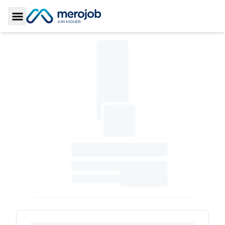
Toggle Sidebar