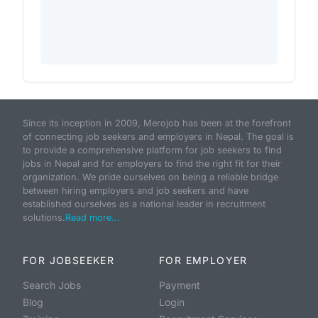
Since its inception in 2009, Merojob has been at the forefront
of connecting job seekers and employers in Nepal. The goal is
to provide a comprehensive platform for job seekers to find
jobs in Nepal and for employers to find the right fit for their
organization. We pride ourselves on being a reliable bridge
between hiring employers and job seekers and have
established ourselves as a national leader in recruitment
solutions.
Read more...
FOR JOBSEEKER
FOR EMPLOYER
Search Jobs
Payment
Blog
Login