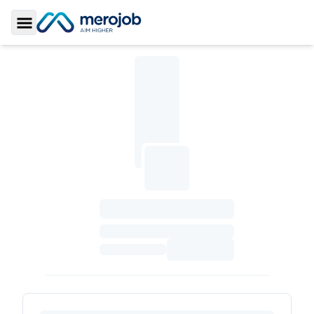
Toggle Sidebar