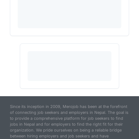
Since its inception in 2009, Merojob has been at the forefront
of connecting job seekers and employers in Nepal. The goal is
to provide a comprehensive platform for job seekers to find
jobs in Nepal and for employers to find the right fit for their
organization. We pride ourselves on being a reliable bridge
between hiring employers and job seekers and have