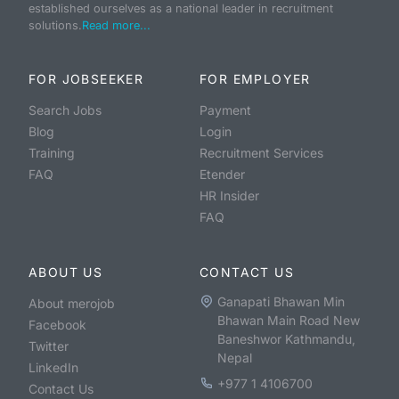
established ourselves as a national leader in recruitment
solutions.
Read more...
FOR JOBSEEKER
FOR EMPLOYER
Search Jobs
Payment
Blog
Login
Training
Recruitment Services
FAQ
Etender
HR Insider
FAQ
ABOUT US
CONTACT US
Ganapati Bhawan Min
About merojob
Bhawan Main Road New
Facebook
Baneshwor Kathmandu,
Twitter
Nepal
LinkedIn
+977 1 4106700
Contact Us