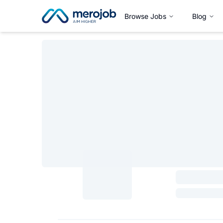
Browse Jobs
Blog