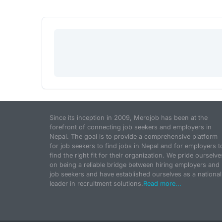
Since its inception in 2009, Merojob has been at the
forefront of connecting job seekers and employers in
Nepal. The goal is to provide a comprehensive platform
for job seekers to find jobs in Nepal and for employers t
find the right fit for their organization. We pride ourselve
on being a reliable bridge between hiring employers and
job seekers and have established ourselves as a national
leader in recruitment solutions.
Read more...