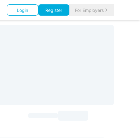
Login
Register
For Employers