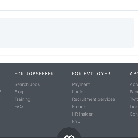
FOR JOBSEEKER
FOR EMPLOYER
AB
Search Jobs
Payment
Abo
o
Blog
Login
Fac
s
Training
Recruitment Services
Twit
FAQ
Etender
Lin
HR Insider
Con
FAQ