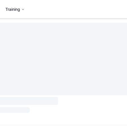
Training