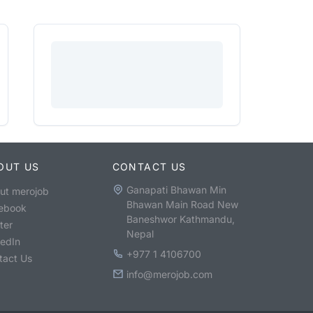
OUT US
CONTACT US
Ganapati Bhawan Min
ut merojob
Bhawan Main Road New
ebook
Baneshwor Kathmandu,
ter
Nepal
kedIn
+977 1 4106700
tact Us
info@merojob.com