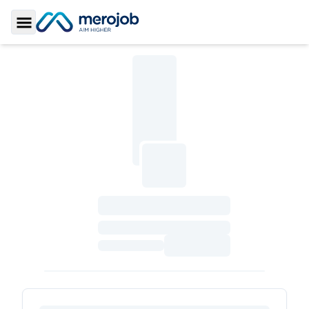
Toggle Sidebar