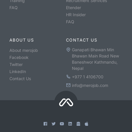
Training
Recruitment Services
FAQ
Etender
HR Insider
FAQ
ABOUT US
CONTACT US
Ganapati Bhawan Min
About merojob
Bhawan Main Road New
Facebook
Baneshwor Kathmandu,
Twitter
Nepal
LinkedIn
+977 1 4106700
Contact Us
info@merojob.com