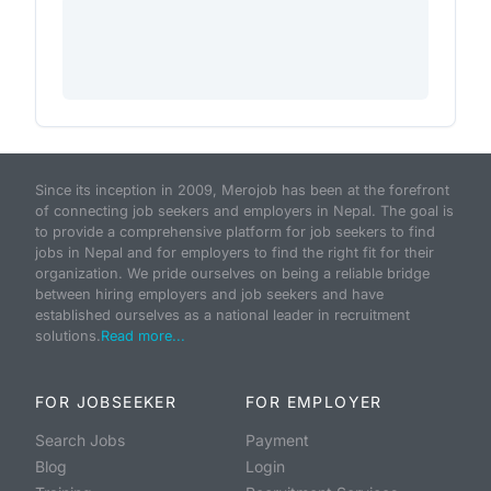
Since its inception in 2009, Merojob has been at the forefront
of connecting job seekers and employers in Nepal. The goal is
to provide a comprehensive platform for job seekers to find
jobs in Nepal and for employers to find the right fit for their
organization. We pride ourselves on being a reliable bridge
between hiring employers and job seekers and have
established ourselves as a national leader in recruitment
solutions.
Read more...
FOR JOBSEEKER
FOR EMPLOYER
Search Jobs
Payment
Blog
Login