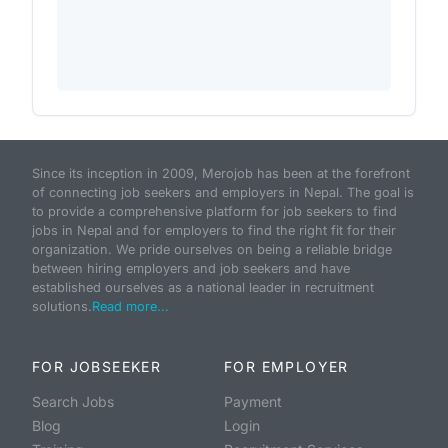
Since its inception in 2009, Merojob has been at the forefront
of connecting job seekers and employers in Nepal. The goal is
to provide a comprehensive platform for job seekers to find
jobs in Nepal and for employers to find the right fit for their
organization. We pride ourselves on being a reliable bridge
between hiring employers and job seekers and have
established ourselves as a national leader in recruitment
solutions.
Read more...
FOR JOBSEEKER
FOR EMPLOYER
Search Jobs
Payment
Blog
Login