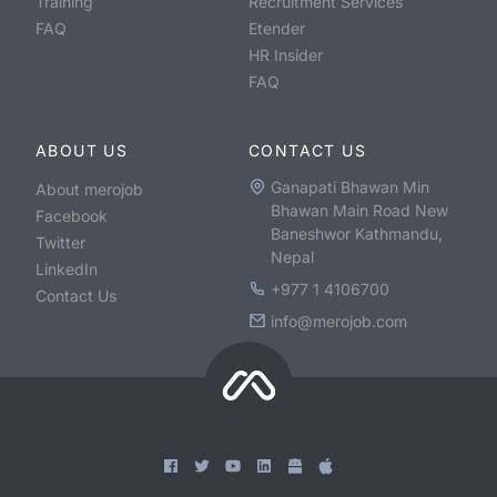
Training
Recruitment Services
FAQ
Etender
HR Insider
FAQ
ABOUT US
CONTACT US
Ganapati Bhawan Min
About merojob
Bhawan Main Road New
Facebook
Baneshwor Kathmandu,
Twitter
Nepal
LinkedIn
+977 1 4106700
Contact Us
info@merojob.com