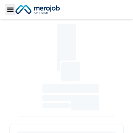
Toggle Sidebar