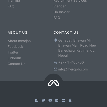
Training
Recruitment Services
FAQ
Etender
HR Insider
FAQ
ABOUT US
CONTACT US
Ganapati Bhawan Min
About merojob
Bhawan Main Road New
Facebook
Baneshwor Kathmandu,
Twitter
Nepal
LinkedIn
+977 1 4106700
Contact Us
info@merojob.com