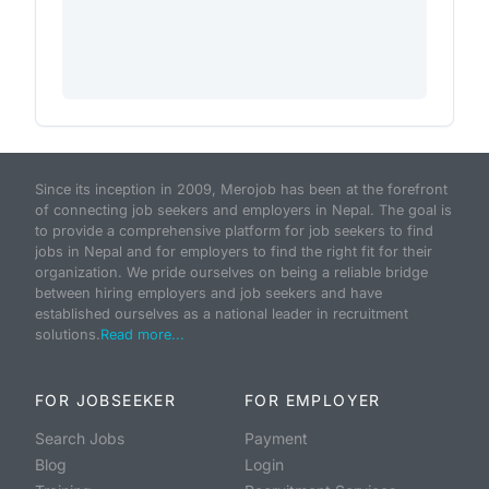
Since its inception in 2009, Merojob has been at the forefront
of connecting job seekers and employers in Nepal. The goal is
to provide a comprehensive platform for job seekers to find
jobs in Nepal and for employers to find the right fit for their
organization. We pride ourselves on being a reliable bridge
between hiring employers and job seekers and have
established ourselves as a national leader in recruitment
solutions.
Read more...
FOR JOBSEEKER
FOR EMPLOYER
Search Jobs
Payment
Blog
Login