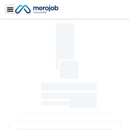
Toggle Sidebar