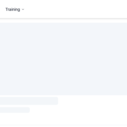
Training