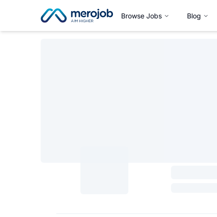
Browse Jobs
Blog