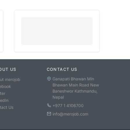
OUT US
CONTACT US
Ganapati Bhawan Min
ut merojob
Bhawan Main Road New
ebook
Baneshwor Kathmandu,
ter
Nepal
kedIn
+977 1 4106700
tact Us
info@merojob.com