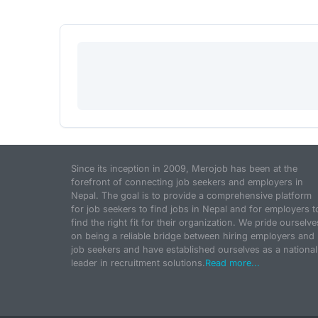
Since its inception in 2009, Merojob has been at the
forefront of connecting job seekers and employers in
Nepal. The goal is to provide a comprehensive platform
for job seekers to find jobs in Nepal and for employers t
find the right fit for their organization. We pride ourselve
on being a reliable bridge between hiring employers and
job seekers and have established ourselves as a national
leader in recruitment solutions.
Read more...