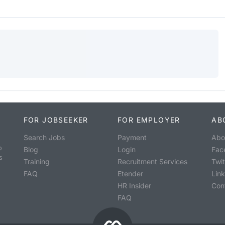
FOR JOBSEEKER
FOR EMPLOYER
AB
Search Jobs
Payment
Abo
o
Blog
Login
Fac
s
Training
Recruitment Services
Twit
FAQ
Etender
Lin
HR Insider
Con
FAQ