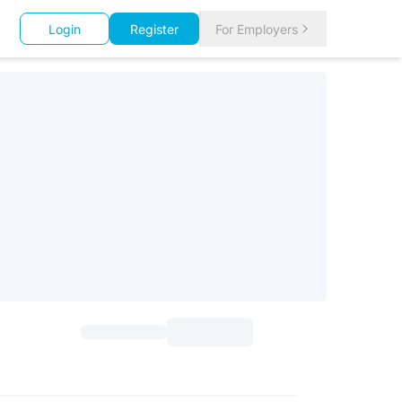
Login
Register
For Employers