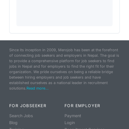
Since its inception in 2009, Merojob has been at the forefront
of connecting job seekers and employers in Nepal. The goal is
to provide a comprehensive platform for job seekers to find
jobs in Nepal and for employers to find the right fit for their
organization. We pride ourselves on being a reliable bridge
between hiring employers and job seekers and have
established ourselves as a national leader in recruitment
solutions.
Read more...
FOR JOBSEEKER
FOR EMPLOYER
Search Jobs
Payment
Blog
Login