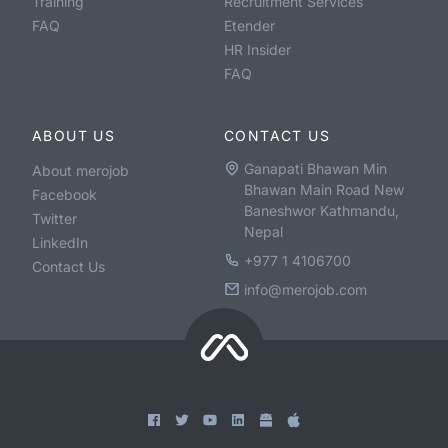
Training
Recruitment Services
FAQ
Etender
HR Insider
FAQ
ABOUT US
CONTACT US
Ganapati Bhawan Min
About merojob
Bhawan Main Road New
Facebook
Baneshwor Kathmandu,
Twitter
Nepal
LinkedIn
+977 1 4106700
Contact Us
info@merojob.com