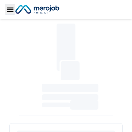
Toggle Sidebar