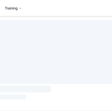
Training