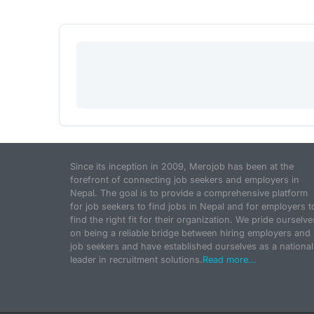
Since its inception in 2009, Merojob has been at the
forefront of connecting job seekers and employers in
Nepal. The goal is to provide a comprehensive platform
for job seekers to find jobs in Nepal and for employers t
find the right fit for their organization. We pride ourselve
on being a reliable bridge between hiring employers and
job seekers and have established ourselves as a national
leader in recruitment solutions.
Read more...