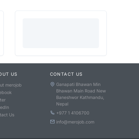
OUT US
CONTACT US
Ganapati Bhawan Min
ut merojob
Bhawan Main Road New
ebook
Baneshwor Kathmandu,
ter
Nepal
kedIn
+977 1 4106700
tact Us
info@merojob.com