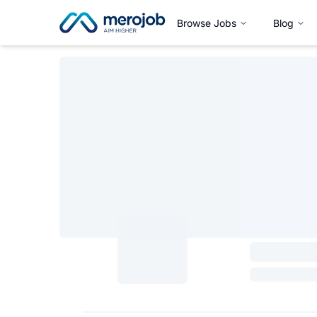
Browse Jobs
Blog