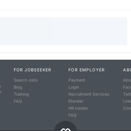
FOR JOBSEEKER
FOR EMPLOYER
AB
Search Jobs
Payment
Abo
o
Blog
Login
Fac
s
Training
Recruitment Services
Twit
FAQ
Etender
Lin
HR Insider
Con
FAQ