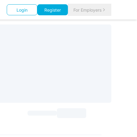
Login
Register
For Employers