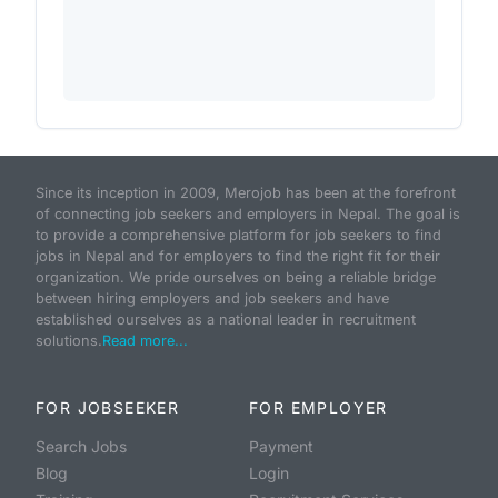
Since its inception in 2009, Merojob has been at the forefront
of connecting job seekers and employers in Nepal. The goal is
to provide a comprehensive platform for job seekers to find
jobs in Nepal and for employers to find the right fit for their
organization. We pride ourselves on being a reliable bridge
between hiring employers and job seekers and have
established ourselves as a national leader in recruitment
solutions.
Read more...
FOR JOBSEEKER
FOR EMPLOYER
Search Jobs
Payment
Blog
Login