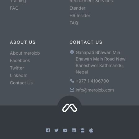
Training
Recruitment Services
FAQ
Etender
HR Insider
FAQ
ABOUT US
CONTACT US
Ganapati Bhawan Min
About merojob
Bhawan Main Road New
Facebook
Baneshwor Kathmandu,
Twitter
Nepal
LinkedIn
+977 1 4106700
Contact Us
info@merojob.com