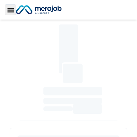
Toggle Sidebar