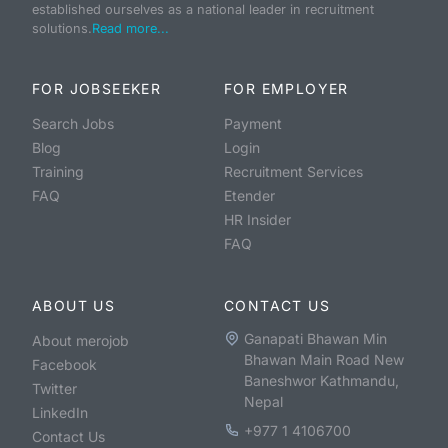
established ourselves as a national leader in recruitment
solutions.
Read more...
FOR JOBSEEKER
FOR EMPLOYER
Search Jobs
Payment
Blog
Login
Training
Recruitment Services
FAQ
Etender
HR Insider
FAQ
ABOUT US
CONTACT US
Ganapati Bhawan Min
About merojob
Bhawan Main Road New
Facebook
Baneshwor Kathmandu,
Twitter
Nepal
LinkedIn
+977 1 4106700
Contact Us