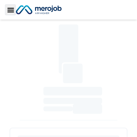
Toggle Sidebar