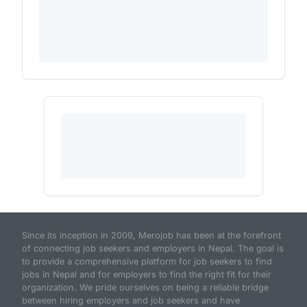
Since its inception in 2009, Merojob has been at the forefront
of connecting job seekers and employers in Nepal. The goal is
to provide a comprehensive platform for job seekers to find
jobs in Nepal and for employers to find the right fit for their
organization. We pride ourselves on being a reliable bridge
between hiring employers and job seekers and have