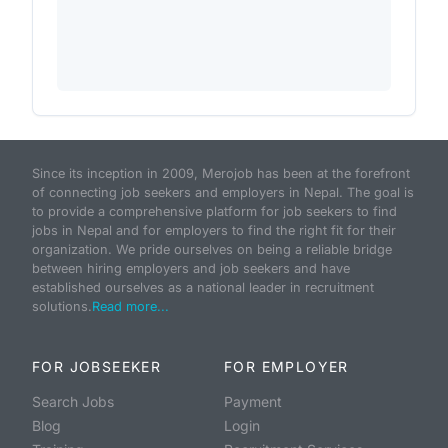
Since its inception in 2009, Merojob has been at the forefront
of connecting job seekers and employers in Nepal. The goal is
to provide a comprehensive platform for job seekers to find
jobs in Nepal and for employers to find the right fit for their
organization. We pride ourselves on being a reliable bridge
between hiring employers and job seekers and have
established ourselves as a national leader in recruitment
solutions.
Read more...
FOR JOBSEEKER
FOR EMPLOYER
Search Jobs
Payment
Blog
Login