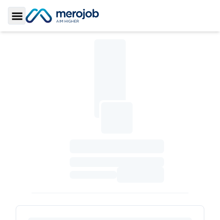
Toggle Sidebar