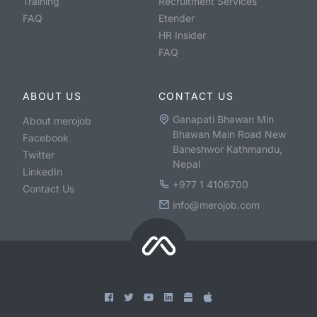
Training
Recruitment Services
FAQ
Etender
HR Insider
FAQ
ABOUT US
CONTACT US
Ganapati Bhawan Min
About merojob
Bhawan Main Road New
Facebook
Baneshwor Kathmandu,
Twitter
Nepal
LinkedIn
+977 1 4106700
Contact Us
info@merojob.com