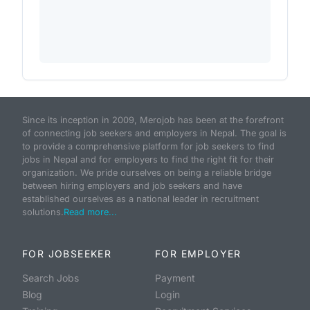
Since its inception in 2009, Merojob has been at the forefront
of connecting job seekers and employers in Nepal. The goal is
to provide a comprehensive platform for job seekers to find
jobs in Nepal and for employers to find the right fit for their
organization. We pride ourselves on being a reliable bridge
between hiring employers and job seekers and have
established ourselves as a national leader in recruitment
solutions.
Read more...
FOR JOBSEEKER
FOR EMPLOYER
Search Jobs
Payment
Blog
Login