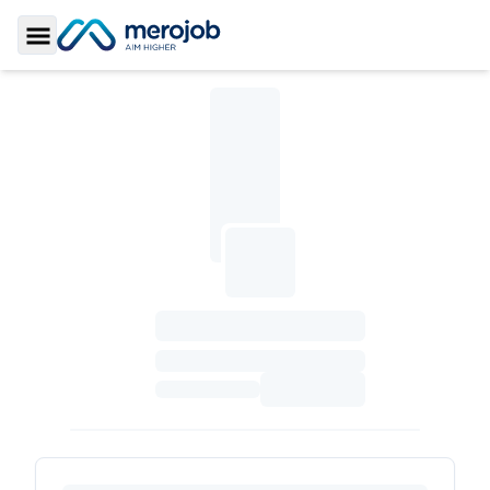
Toggle Sidebar