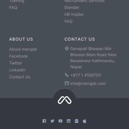
Training
Recruitment Services
FAQ
Etender
HR Insider
FAQ
ABOUT US
CONTACT US
Ganapati Bhawan Min
About merojob
Bhawan Main Road New
Facebook
Baneshwor Kathmandu,
Twitter
Nepal
LinkedIn
+977 1 4106700
Contact Us
info@merojob.com