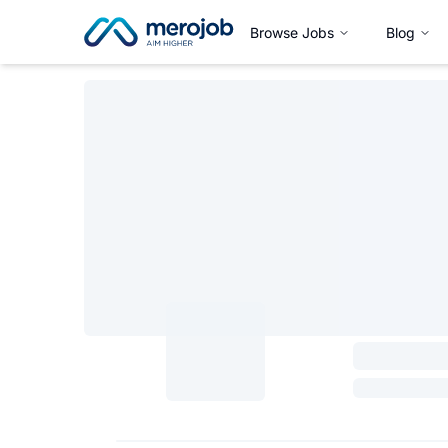
Browse Jobs
Blog