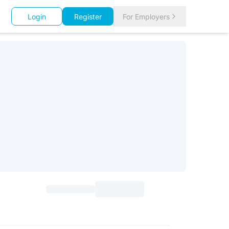
Login
Register
For Employers