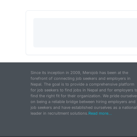
Since its inception in 2009, Merojob has been at the
forefront of connecting job seekers and employers in
Nepal. The goal is to provide a comprehensive platform
for job seekers to find jobs in Nepal and for employers t
find the right fit for their organization. We pride ourselve
on being a reliable bridge between hiring employers and
job seekers and have established ourselves as a national
leader in recruitment solutions.
Read more...