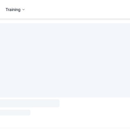
Training