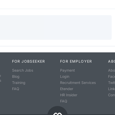
FOR JOBSEEKER
FOR EMPLOYER
AB
Search Jobs
Payment
Abo
o
Blog
Login
Fac
s
Training
Recruitment Services
Twit
FAQ
Etender
Lin
HR Insider
Con
FAQ