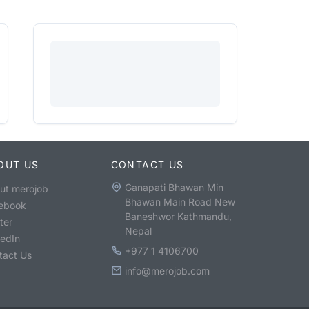
OUT US
CONTACT US
Ganapati Bhawan Min
ut merojob
Bhawan Main Road New
ebook
Baneshwor Kathmandu,
ter
Nepal
kedIn
+977 1 4106700
tact Us
info@merojob.com