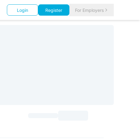
Login
Register
For Employers