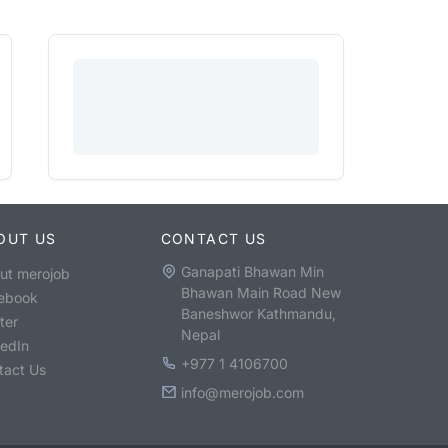
OUT US
CONTACT US
Ganapati Bhawan Min
ut merojob
Bhawan Main Road New
ebook
Baneshwor Kathmandu,
ter
Nepal
kedIn
+977 1 4106700
tact Us
info@merojob.com