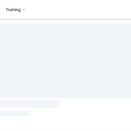
Training