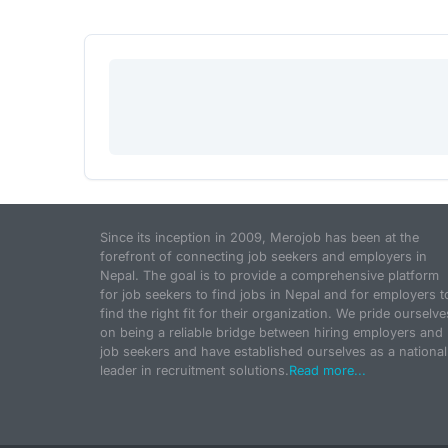
Since its inception in 2009, Merojob has been at the
forefront of connecting job seekers and employers in
Nepal. The goal is to provide a comprehensive platform
for job seekers to find jobs in Nepal and for employers t
find the right fit for their organization. We pride ourselve
on being a reliable bridge between hiring employers and
job seekers and have established ourselves as a national
leader in recruitment solutions.
Read more...