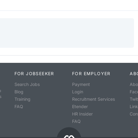
FOR JOBSEEKER
FOR EMPLOYER
AB
Search Jobs
Payment
Abo
o
Blog
Login
Fac
s
Training
Recruitment Services
Twit
FAQ
Etender
Lin
HR Insider
Con
FAQ