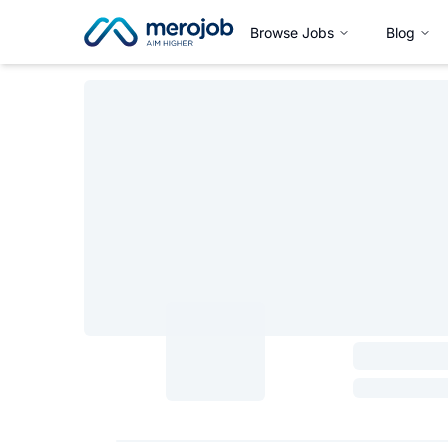
Browse Jobs
Blog