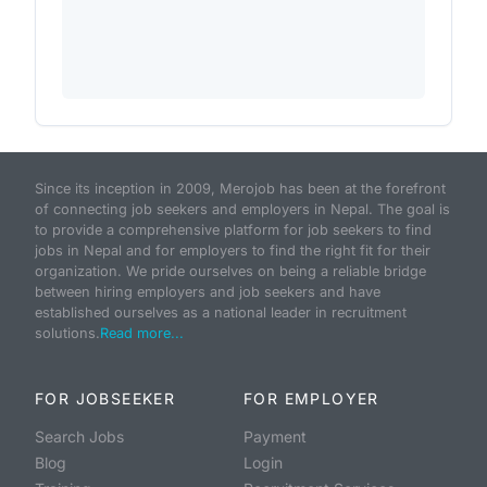
Since its inception in 2009, Merojob has been at the forefront
of connecting job seekers and employers in Nepal. The goal is
to provide a comprehensive platform for job seekers to find
jobs in Nepal and for employers to find the right fit for their
organization. We pride ourselves on being a reliable bridge
between hiring employers and job seekers and have
established ourselves as a national leader in recruitment
solutions.
Read more...
FOR JOBSEEKER
FOR EMPLOYER
Search Jobs
Payment
Blog
Login