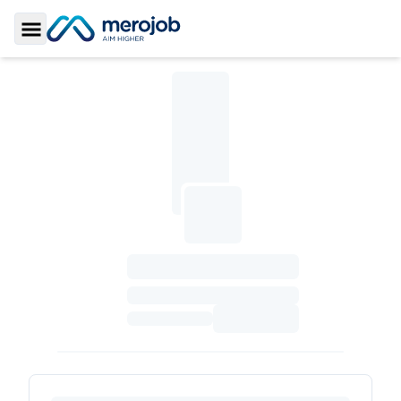
Toggle Sidebar