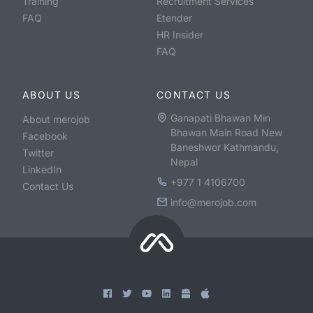
Training
Recruitment Services
FAQ
Etender
HR Insider
FAQ
ABOUT US
CONTACT US
Ganapati Bhawan Min
About merojob
Bhawan Main Road New
Facebook
Baneshwor Kathmandu,
Twitter
Nepal
LinkedIn
+977 1 4106700
Contact Us
info@merojob.com