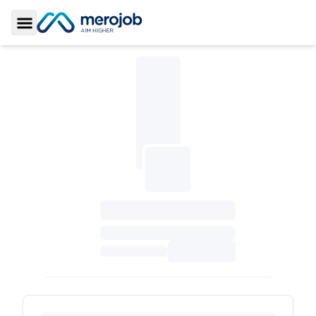
Toggle Sidebar