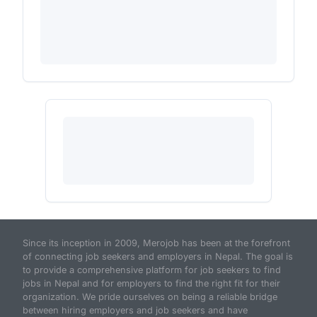
Since its inception in 2009, Merojob has been at the forefront
of connecting job seekers and employers in Nepal. The goal is
to provide a comprehensive platform for job seekers to find
jobs in Nepal and for employers to find the right fit for their
organization. We pride ourselves on being a reliable bridge
between hiring employers and job seekers and have