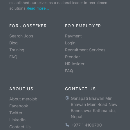
established ourselves as a national leader in recruitment
solutions.
Read more...
FOR JOBSEEKER
FOR EMPLOYER
Search Jobs
Payment
Blog
Login
Training
Recruitment Services
FAQ
Etender
HR Insider
FAQ
ABOUT US
CONTACT US
Ganapati Bhawan Min
About merojob
Bhawan Main Road New
Facebook
Baneshwor Kathmandu,
Twitter
Nepal
LinkedIn
+977 1 4106700
Contact Us