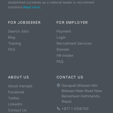
established ourselves as a national leader in recruitment
solutions.
Read more...
FOR JOBSEEKER
FOR EMPLOYER
Search Jobs
Payment
Blog
Login
Training
Recruitment Services
FAQ
Etender
HR Insider
FAQ
ABOUT US
CONTACT US
Ganapati Bhawan Min
About merojob
Bhawan Main Road New
Facebook
Baneshwor Kathmandu,
Twitter
Nepal
LinkedIn
+977 1 4106700
Contact Us