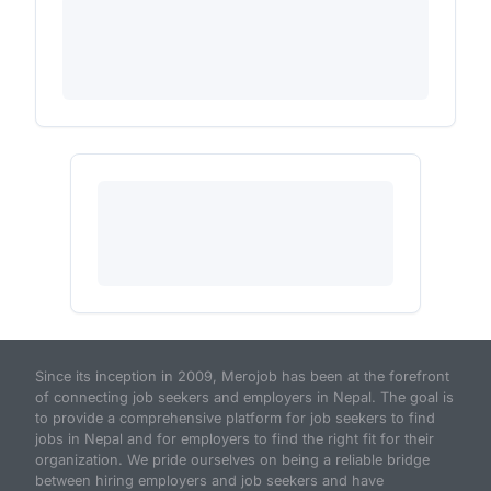
Since its inception in 2009, Merojob has been at the forefront
of connecting job seekers and employers in Nepal. The goal is
to provide a comprehensive platform for job seekers to find
jobs in Nepal and for employers to find the right fit for their
organization. We pride ourselves on being a reliable bridge
between hiring employers and job seekers and have