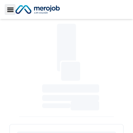
Toggle Sidebar