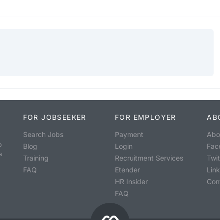
FOR JOBSEEKER
FOR EMPLOYER
AB
Search Jobs
Payment
Abo
o
Blog
Login
Fac
s
Training
Recruitment Services
Twit
FAQ
Etender
Lin
HR Insider
Con
FAQ