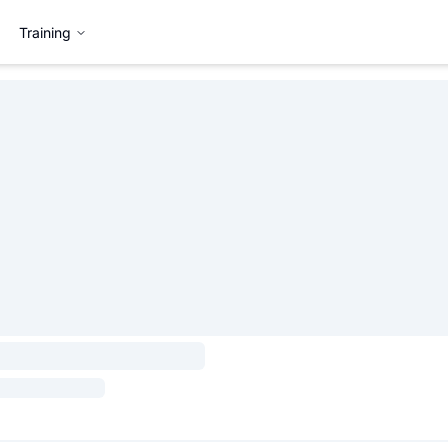
Training