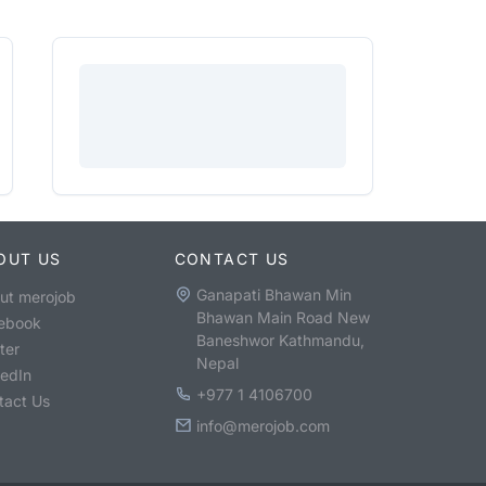
OUT US
CONTACT US
Ganapati Bhawan Min
ut merojob
Bhawan Main Road New
ebook
Baneshwor Kathmandu,
ter
Nepal
kedIn
+977 1 4106700
tact Us
info@merojob.com