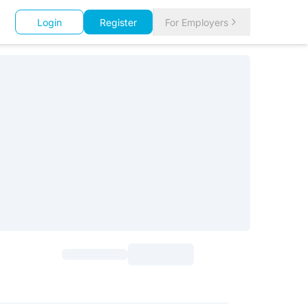
Login
Register
For Employers