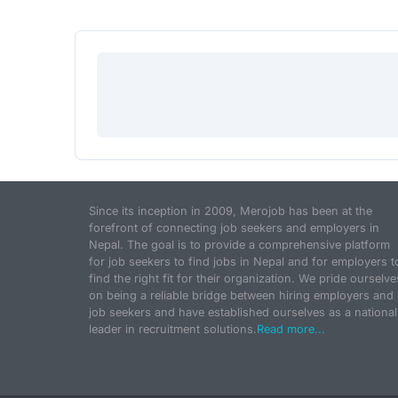
Since its inception in 2009, Merojob has been at the
forefront of connecting job seekers and employers in
Nepal. The goal is to provide a comprehensive platform
for job seekers to find jobs in Nepal and for employers t
find the right fit for their organization. We pride ourselve
on being a reliable bridge between hiring employers and
job seekers and have established ourselves as a national
leader in recruitment solutions.
Read more...