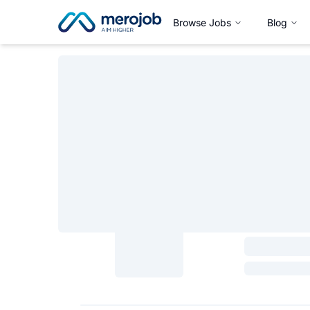
Browse Jobs
Blog