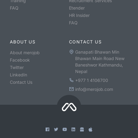
Training
Recruitment Services
FAQ
Etender
HR Insider
FAQ
ABOUT US
CONTACT US
Ganapati Bhawan Min
About merojob
Bhawan Main Road New
Facebook
Baneshwor Kathmandu,
Twitter
Nepal
LinkedIn
+977 1 4106700
Contact Us
info@merojob.com