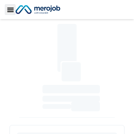
Toggle Sidebar