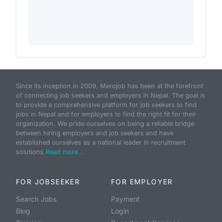
Since its inception in 2009, Merojob has been at the forefront
of connecting job seekers and employers in Nepal. The goal is
to provide a comprehensive platform for job seekers to find
jobs in Nepal and for employers to find the right fit for their
organization. We pride ourselves on being a reliable bridge
between hiring employers and job seekers and have
established ourselves as a national leader in recruitment
solutions.
Read more...
FOR JOBSEEKER
FOR EMPLOYER
Search Jobs
Payment
Blog
Login