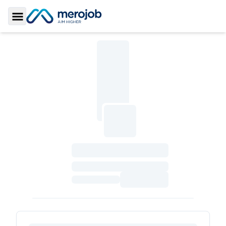
Toggle Sidebar