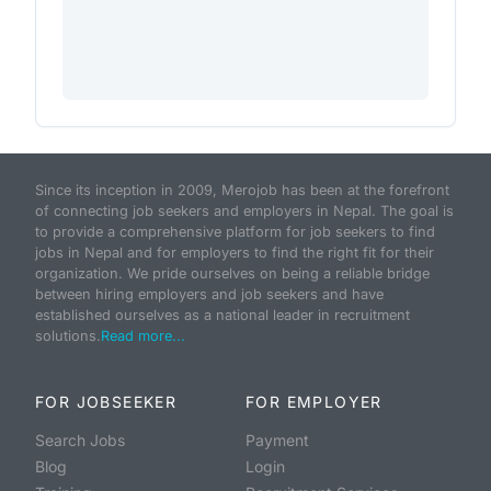
Since its inception in 2009, Merojob has been at the forefront
of connecting job seekers and employers in Nepal. The goal is
to provide a comprehensive platform for job seekers to find
jobs in Nepal and for employers to find the right fit for their
organization. We pride ourselves on being a reliable bridge
between hiring employers and job seekers and have
established ourselves as a national leader in recruitment
solutions.
Read more...
FOR JOBSEEKER
FOR EMPLOYER
Search Jobs
Payment
Blog
Login