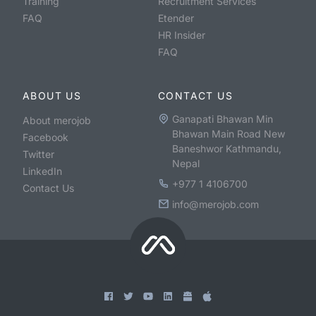
Training
Recruitment Services
FAQ
Etender
HR Insider
FAQ
ABOUT US
CONTACT US
Ganapati Bhawan Min
About merojob
Bhawan Main Road New
Facebook
Baneshwor Kathmandu,
Twitter
Nepal
LinkedIn
+977 1 4106700
Contact Us
info@merojob.com