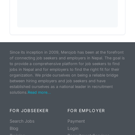
Since its inception in 2009, Merojob has been at the forefront
of connecting job seekers and employers in Nepal. The goal is
to provide a comprehensive platform for job seekers to find
jobs in Nepal and for employers to find the right fit for their
organization. We pride ourselves on being a reliable bridge
between hiring employers and job seekers and have
established ourselves as a national leader in recruitment
solutions.
Read more...
FOR JOBSEEKER
FOR EMPLOYER
Search Jobs
Payment
Blog
Login