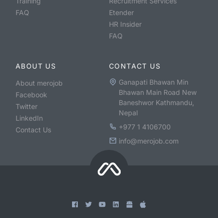
Training
Recruitment Services
FAQ
Etender
HR Insider
FAQ
ABOUT US
CONTACT US
Ganapati Bhawan Min
About merojob
Bhawan Main Road New
Facebook
Baneshwor Kathmandu,
Twitter
Nepal
LinkedIn
+977 1 4106700
Contact Us
info@merojob.com