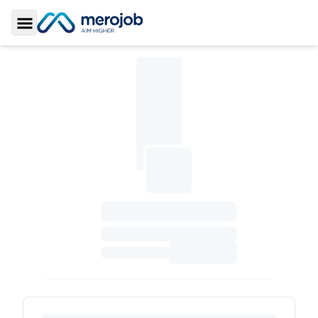
Toggle Sidebar