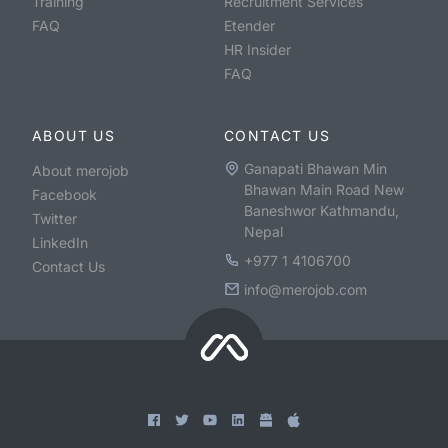
Training
Recruitment Services
FAQ
Etender
HR Insider
FAQ
ABOUT US
CONTACT US
Ganapati Bhawan Min
About merojob
Bhawan Main Road New
Facebook
Baneshwor Kathmandu,
Twitter
Nepal
LinkedIn
+977 1 4106700
Contact Us
info@merojob.com