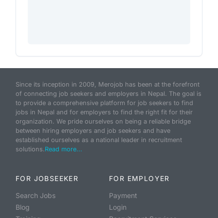
Since its inception in 2009, Merojob has been at the forefront
of connecting job seekers and employers in Nepal. The goal is
to provide a comprehensive platform for job seekers to find
jobs in Nepal and for employers to find the right fit for their
organization. We pride ourselves on being a reliable bridge
between hiring employers and job seekers and have
established ourselves as a national leader in recruitment
solutions.
Read more...
FOR JOBSEEKER
FOR EMPLOYER
Search Jobs
Payment
Blog
Login