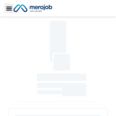
Toggle Sidebar