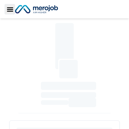
Toggle Sidebar