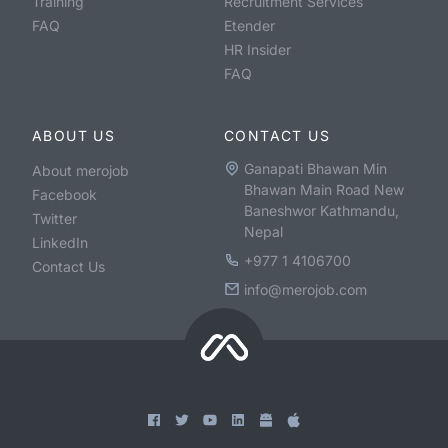
Training
Recruitment Services
FAQ
Etender
HR Insider
FAQ
ABOUT US
CONTACT US
Ganapati Bhawan Min
About merojob
Bhawan Main Road New
Facebook
Baneshwor Kathmandu,
Twitter
Nepal
LinkedIn
+977 1 4106700
Contact Us
info@merojob.com