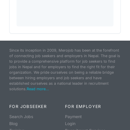
Since its inception in 2009, Merojob has been at the forefront
of connecting job seekers and employers in Nepal. The goal is
to provide a comprehensive platform for job seekers to find
jobs in Nepal and for employers to find the right fit for their
organization. We pride ourselves on being a reliable bridge
between hiring employers and job seekers and have
established ourselves as a national leader in recruitment
solutions.
Read more...
FOR JOBSEEKER
FOR EMPLOYER
Search Jobs
Payment
Blog
Login