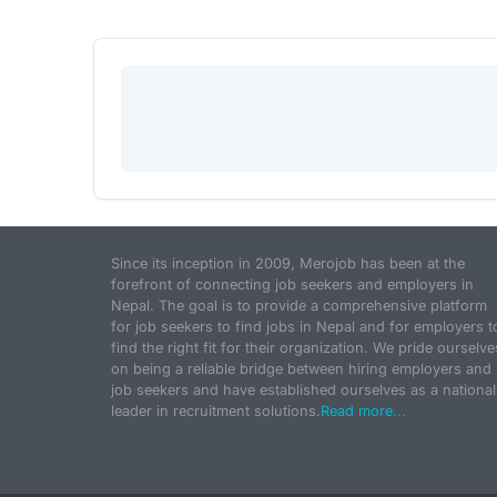
Since its inception in 2009, Merojob has been at the
forefront of connecting job seekers and employers in
Nepal. The goal is to provide a comprehensive platform
for job seekers to find jobs in Nepal and for employers t
find the right fit for their organization. We pride ourselve
on being a reliable bridge between hiring employers and
job seekers and have established ourselves as a national
leader in recruitment solutions.
Read more...