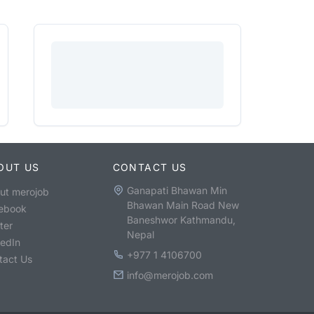
OUT US
CONTACT US
Ganapati Bhawan Min
ut merojob
Bhawan Main Road New
ebook
Baneshwor Kathmandu,
ter
Nepal
kedIn
+977 1 4106700
tact Us
info@merojob.com