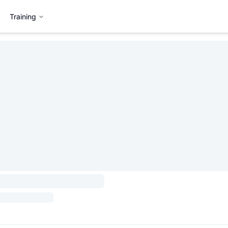
Training