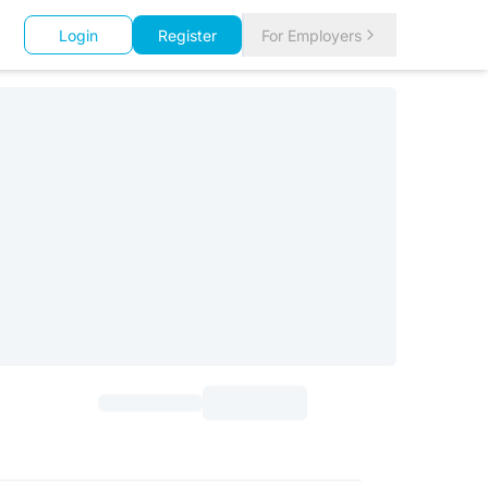
Login
Register
For Employers