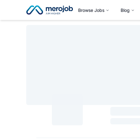
Browse Jobs
Blog