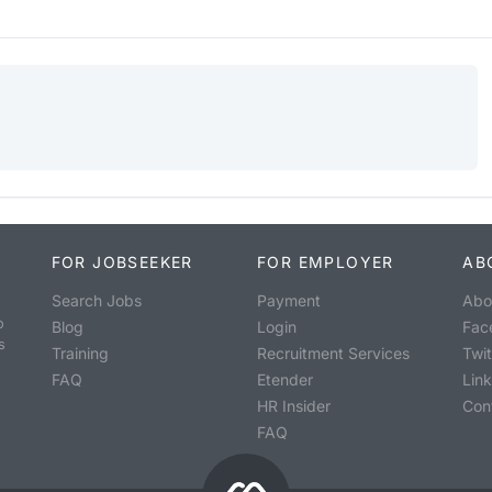
FOR JOBSEEKER
FOR EMPLOYER
AB
Search Jobs
Payment
Abo
o
Blog
Login
Fac
s
Training
Recruitment Services
Twit
FAQ
Etender
Lin
HR Insider
Con
FAQ