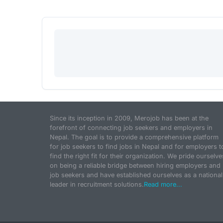
Since its inception in 2009, Merojob has been at the
forefront of connecting job seekers and employers in
Nepal. The goal is to provide a comprehensive platform
for job seekers to find jobs in Nepal and for employers t
find the right fit for their organization. We pride ourselve
on being a reliable bridge between hiring employers and
job seekers and have established ourselves as a national
leader in recruitment solutions.
Read more...