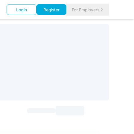
Login
Register
For Employers