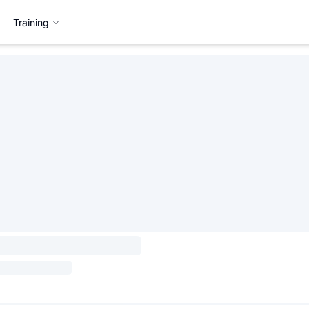
Training