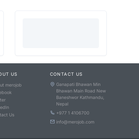
OUT US
CONTACT US
Ganapati Bhawan Min
ut merojob
Bhawan Main Road New
ebook
Baneshwor Kathmandu,
ter
Nepal
kedIn
+977 1 4106700
tact Us
info@merojob.com