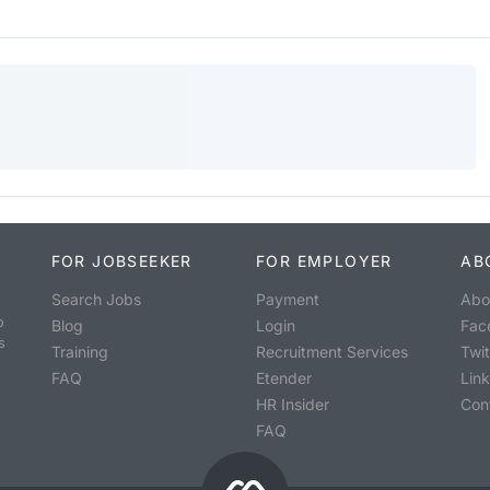
FOR JOBSEEKER
FOR EMPLOYER
AB
Search Jobs
Payment
Abo
o
Blog
Login
Fac
s
Training
Recruitment Services
Twit
FAQ
Etender
Lin
HR Insider
Con
FAQ