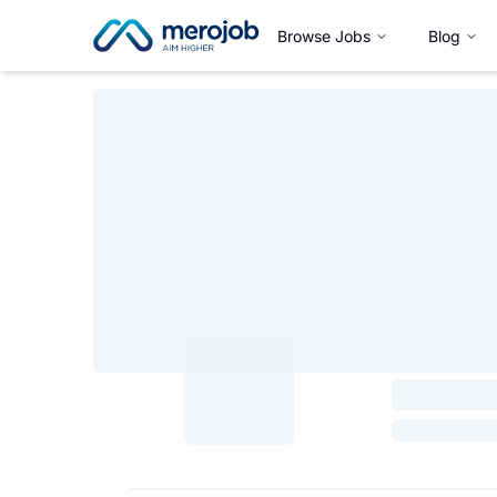
Browse Jobs
Blog