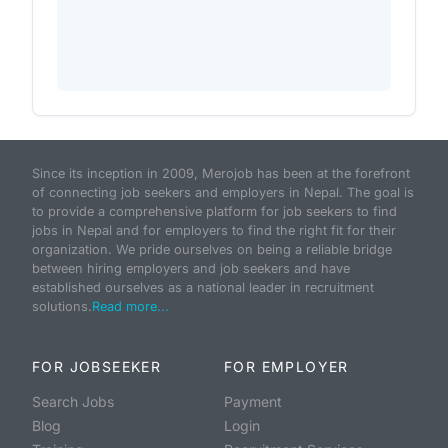
Since its inception in 2009, Merojob has been at the forefront
of connecting job seekers and employers in Nepal. The goal is
to provide a comprehensive platform for job seekers to find
jobs in Nepal and for employers to find the right fit for their
organization. We pride ourselves on being a reliable bridge
between hiring employers and job seekers and have
established ourselves as a national leader in recruitment
solutions.
Read more...
FOR JOBSEEKER
FOR EMPLOYER
Search Jobs
Payment
Blog
Login