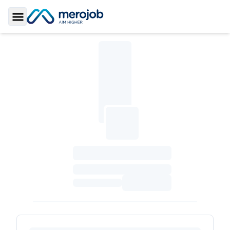
Toggle Sidebar