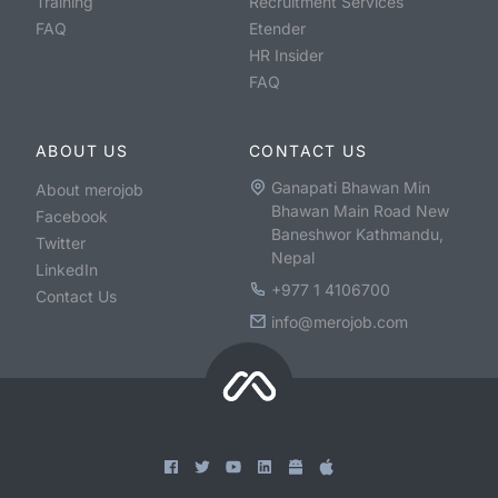
Training
Recruitment Services
FAQ
Etender
HR Insider
FAQ
ABOUT US
CONTACT US
Ganapati Bhawan Min
About merojob
Bhawan Main Road New
Facebook
Baneshwor Kathmandu,
Twitter
Nepal
LinkedIn
+977 1 4106700
Contact Us
info@merojob.com