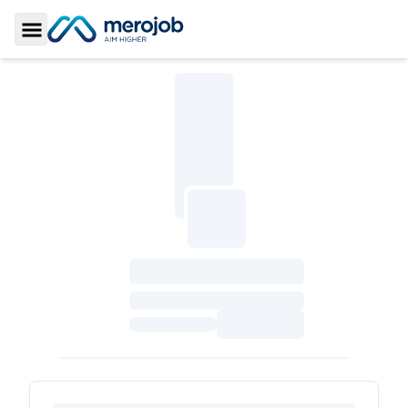
Toggle Sidebar