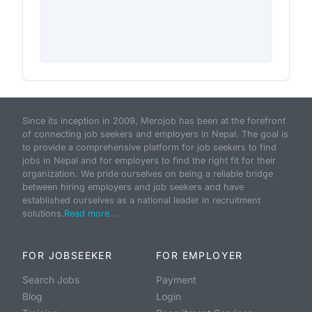
Since its inception in 2009, Merojob has been at the forefront
of connecting job seekers and employers in Nepal. The goal is
to provide a comprehensive platform for job seekers to find
jobs in Nepal and for employers to find the right fit for their
organization. We pride ourselves on being a reliable bridge
between hiring employers and job seekers and have
established ourselves as a national leader in recruitment
solutions.
Read more...
FOR JOBSEEKER
FOR EMPLOYER
Search Jobs
Payment
Blog
Login