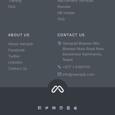
Training
Recruitment Services
FAQ
Etender
HR Insider
FAQ
ABOUT US
CONTACT US
Ganapati Bhawan Min
About merojob
Bhawan Main Road New
Facebook
Baneshwor Kathmandu,
Twitter
Nepal
LinkedIn
+977 1 4106700
Contact Us
info@merojob.com