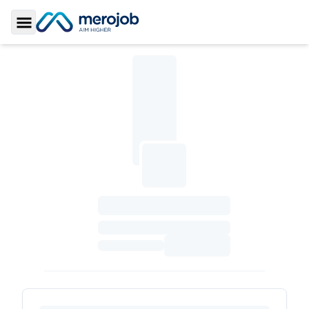
Toggle Sidebar