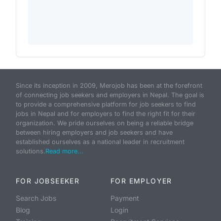
Since its inception in 2009, Merojob has been at the forefront
of connecting job seekers and employers in Nepal. The goal is
to provide a comprehensive platform for job seekers to find
jobs in Nepal and for employers to find the right fit for their
organization. We pride ourselves on being a reliable bridge
between hiring employers and job seekers and have
established ourselves as a national leader in recruitment
solutions.
Read more...
FOR JOBSEEKER
FOR EMPLOYER
Search Jobs
Payment
Blog
Login