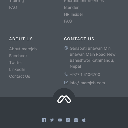
Training
Recruitment Services
FAQ
Etender
HR Insider
FAQ
ABOUT US
CONTACT US
Ganapati Bhawan Min
About merojob
Bhawan Main Road New
Facebook
Baneshwor Kathmandu,
Twitter
Nepal
LinkedIn
+977 1 4106700
Contact Us
info@merojob.com