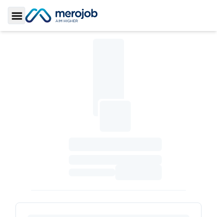
Toggle Sidebar