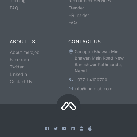
Training
Recruitment Services
FAQ
Etender
HR Insider
FAQ
ABOUT US
CONTACT US
Ganapati Bhawan Min
About merojob
Bhawan Main Road New
Facebook
Baneshwor Kathmandu,
Twitter
Nepal
LinkedIn
+977 1 4106700
Contact Us
info@merojob.com