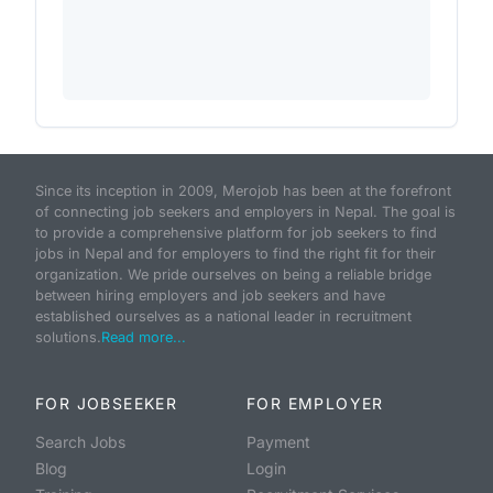
Since its inception in 2009, Merojob has been at the forefront
of connecting job seekers and employers in Nepal. The goal is
to provide a comprehensive platform for job seekers to find
jobs in Nepal and for employers to find the right fit for their
organization. We pride ourselves on being a reliable bridge
between hiring employers and job seekers and have
established ourselves as a national leader in recruitment
solutions.
Read more...
FOR JOBSEEKER
FOR EMPLOYER
Search Jobs
Payment
Blog
Login