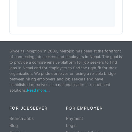
Since its inception in 2009, Merojob has been at the forefront
of connecting job seekers and employers in Nepal. The goal is
to provide a comprehensive platform for job seekers to find
jobs in Nepal and for employers to find the right fit for their
organization. We pride ourselves on being a reliable bridge
between hiring employers and job seekers and have
established ourselves as a national leader in recruitment
solutions.
Read more...
FOR JOBSEEKER
FOR EMPLOYER
Search Jobs
Payment
Blog
Login