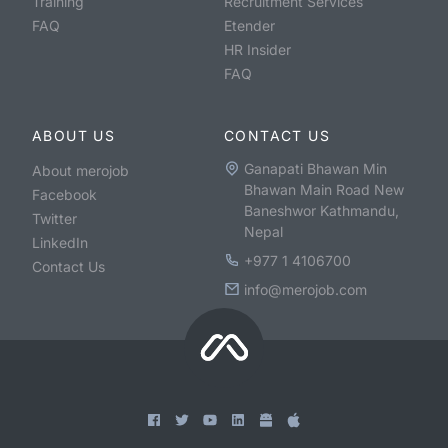
Training
Recruitment Services
FAQ
Etender
HR Insider
FAQ
ABOUT US
CONTACT US
Ganapati Bhawan Min
About merojob
Bhawan Main Road New
Facebook
Baneshwor Kathmandu,
Twitter
Nepal
LinkedIn
+977 1 4106700
Contact Us
info@merojob.com