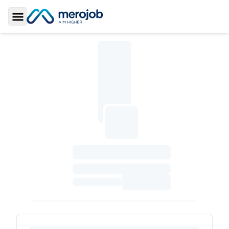
Toggle Sidebar