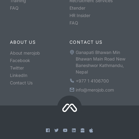
Training
Recruitment Services
FAQ
Etender
HR Insider
FAQ
ABOUT US
CONTACT US
Ganapati Bhawan Min
About merojob
Bhawan Main Road New
Facebook
Baneshwor Kathmandu,
Twitter
Nepal
LinkedIn
+977 1 4106700
Contact Us
info@merojob.com