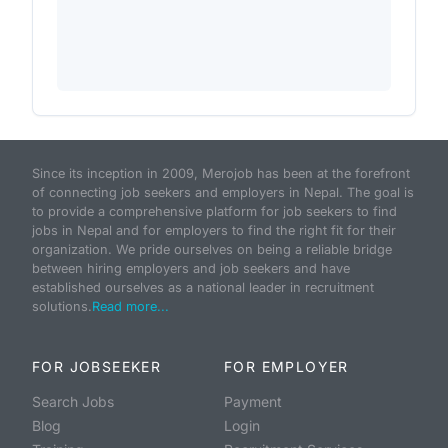
Since its inception in 2009, Merojob has been at the forefront
of connecting job seekers and employers in Nepal. The goal is
to provide a comprehensive platform for job seekers to find
jobs in Nepal and for employers to find the right fit for their
organization. We pride ourselves on being a reliable bridge
between hiring employers and job seekers and have
established ourselves as a national leader in recruitment
solutions.
Read more...
FOR JOBSEEKER
FOR EMPLOYER
Search Jobs
Payment
Blog
Login