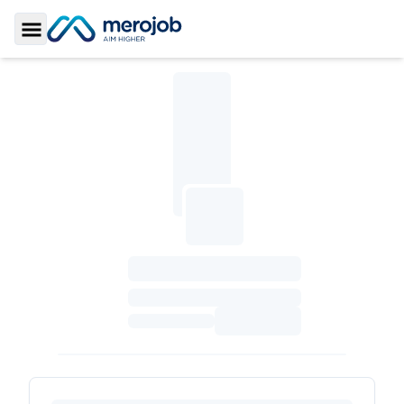
Toggle Sidebar